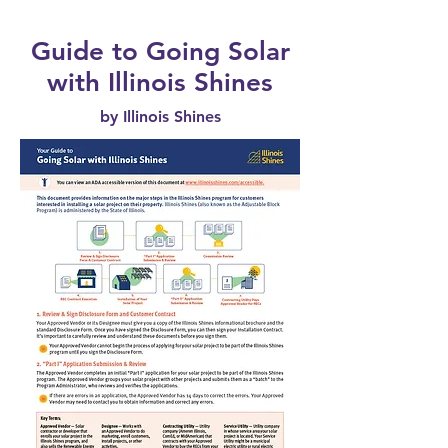
Guide to Going Solar
with Illinois Shines
by Illinois Shines