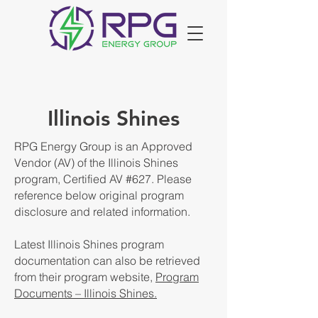
Illinois Shines
RPG Energy Group is an Approved
Vendor (AV) of the Illinois Shines
program, Certified AV #627. Please
reference below original program
disclosure and related information.
Latest Illinois Shines program
documentation can also be retrieved
from their program website,
Program
Documents – Illinois Shines.