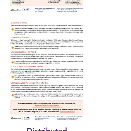
Distributed