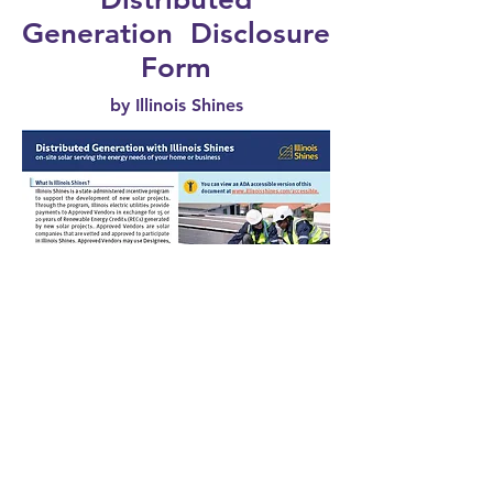
Generation Disclosure
Form
by Illinois Shines